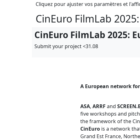
Cliquez pour ajuster vos paramètres et l'affi
CinEuro FilmLab 2025:
CinEuro FilmLab 2025: E
Submit your project <31.08
A European network for
ASA
,
ARRF
and
SCREEN.
five workshops and pitch
the framework of the Cin
CinEuro
is a network th
Grand Est France, Northe