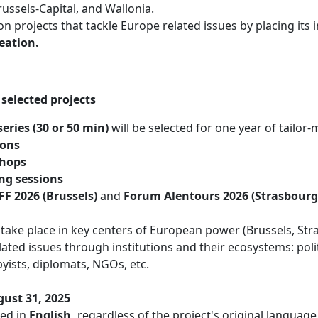
ssels-Capital, and Wallonia.
on projects that tackle Europe related issues by placing its 
eation.
selected projects
series (30 or 50 min)
will be selected for one year of tailor
ions
shops
ng sessions
FF 2026 (Brussels)
and
Forum Alentours 2026 (Strasbourg
take place in key centers of European power (Brussels, S
ted issues through institutions and their ecosystems: politic
byists, diplomats, NGOs, etc.
ust 31, 2025
ted in
English,
regardless of the project's original languag