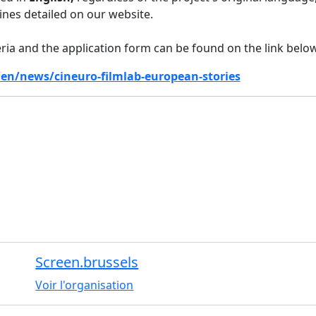
lines detailed on our website.
riteria and the application form can be found on the link below
/en/news/cineuro-filmlab-european-stories
Screen.brussels
Voir l'organisation