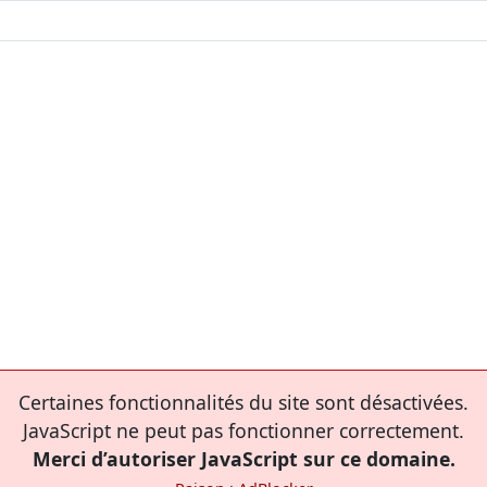
Certaines fonctionnalités du site sont désactivées.
JavaScript ne peut pas fonctionner correctement.
Merci d’autoriser JavaScript sur ce domaine.