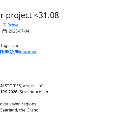
r project <31.08
Brève
2025-07-04
rtager sur
Imprimer
 STORIES, a series of
RS 2026
(Strasbourg), in
 over seven regions:
 Saarland, the Grand