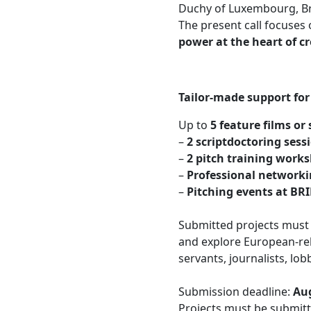
Duchy of Luxembourg, Bru
The present call focuses 
power at the heart of cr
Tailor-made support for 
Up to
5 feature films or 
–
2 scriptdoctoring sess
–
2 pitch training work
–
Professional networki
–
Pitching events at BRI
Submitted projects must 
and explore European-rela
servants, journalists, lob
Submission deadline:
Aug
Projects must be submit