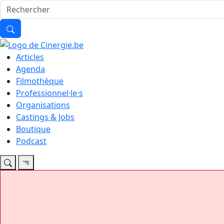
Articles
Agenda
Filmothèque
Professionnel·le·s
Organisations
Castings & Jobs
Boutique
Podcast