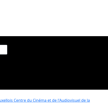
xellois
Centre du Cinéma et de l'Audiovisuel de la