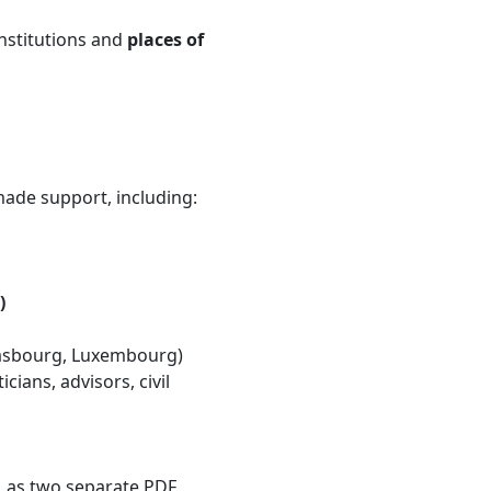
institutions and
places of
-made support, including:
)
trasbourg, Luxembourg)
ians, advisors, civil
e, as two separate PDF