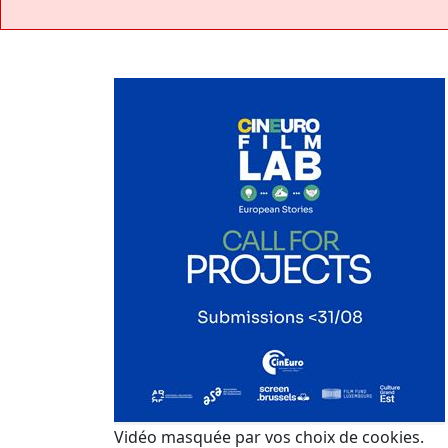
Vidéo masquée par vos choix de cookies.