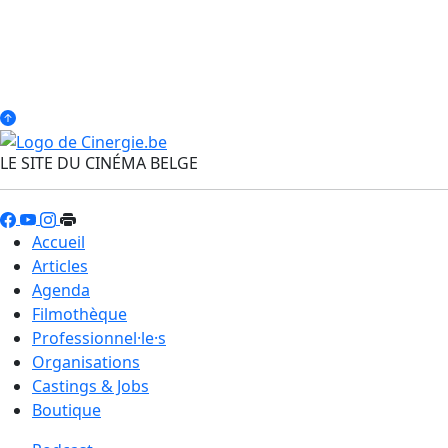
LE SITE DU CINÉMA BELGE
Accueil
Articles
Agenda
Filmothèque
Professionnel·le·s
Organisations
Castings & Jobs
Boutique