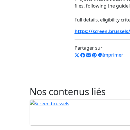
files, following the guide
Full details, eligibility c
https://screen.brussels
Partager sur
Imprimer
Nos contenus liés