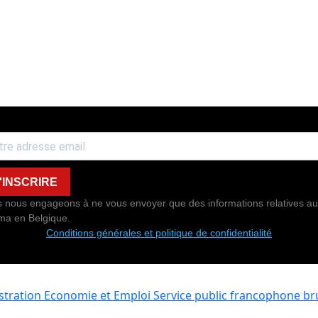
'INSCRIRE
 nous engageons à ne vous envoyer que des informations relatives au
ma en Belgique.
Conditions générales et politique de confidentialité
istration Economie et Emploi
Service public francophone bru