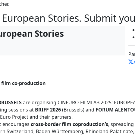
cher.
 European Stories. Submit you
uropean Stories
Pa
 film co-production
BRUSSELS
are organising CINEURO FILMLAB 2025: EUROPEAN
ing sessions at
BRIFF 2026
(Brussels) and
FORUM ALENTOU
Euro Project and their partners.
at encourages
cross-border film coproduction’s
, spreading
rn Switzerland, Baden-Württemberg, Rhineland-Palatinate,