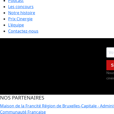
Podcast
Les concours
Notre histoire
Prix Cinergie
L'équipe
Contactez-nous
S
Nous
ciné
NOS PARTENAIRES
Maison de la Francité
Région de Bruxelles-Capitale - Admin
Communauté Française