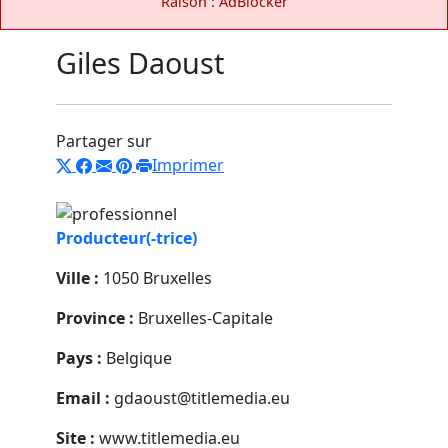
Raison : AdBlocker
Giles Daoust
Partager sur
Imprimer
Producteur(-trice)
Ville :
1050 Bruxelles
Province :
Bruxelles-Capitale
Pays :
Belgique
Email :
gdaoust@titlemedia.eu
Site :
www.titlemedia.eu