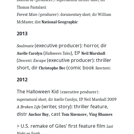
Thomas Pantalacci
Forest Man
(producer)
: documentary short, dir William
McMaster, dist
National Geographic
2013
(executive producer): horror, dir
Soulmate
(
), EP
Axelle Carolyn
Halloween Tales
Neil Marshall
(
(executive producer): thriller
Escape
Descent
)
short, dir
(comic book
Christophe Bec
Sanctum
)
2012
The Halloween Kid
(executive producer)
:
2009
supernatural short, dir Axelle Carolyn, EP Neil Marshall
(writer, story): thriller feature,
A Broken Life
distr
, cast
,
Anchor Bay
Tom Sizemore
Ving Rhames
> U.S. remake of Giles’ first feature film
Last
Night on Earth