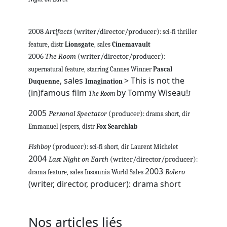
2008
Artifacts
(writer/director/producer)
: sci-fi thriller
feature, distr
Lionsgate
, sales
Cinemavault
2006
The Room
(writer/director/producer)
:
supernatural feature, starring Cannes Winner
Pascal
, sales
> This is not the
Duquenne
Imagination
(in)famous film
by Tommy Wiseau!
The Room
J
2005
Personal Spectator
(producer)
: drama short, dir
Emmanuel Jespers, distr
Fox Searchlab
Fishboy
(producer)
: sci-fi short, dir Laurent Michelet
2004
Last Night on Earth
(writer/director/producer)
:
2003
Bolero
drama feature, sales Insomnia World Sales
(writer, director, producer): drama short
Nos articles liés