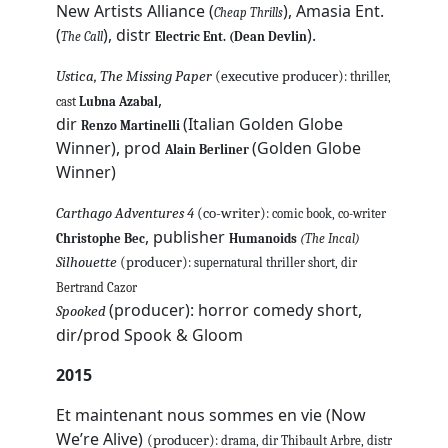
New Artists Alliance (
), Amasia Ent.
Cheap Thrills
(
), distr
).
The Call
Electric Ent. (Dean Devlin
Ustica, The Missing Paper
(executive producer)
: thriller,
,
cast
Lubna Azabal
dir
(Italian Golden Globe
Renzo Martinelli
Winner), prod
(Golden Globe
Alain Berliner
Winner)
Carthago Adventures 4
(co-writer)
: comic book, co-writer
, publisher
Christophe Bec
Humanoids
(The Incal)
Silhouette
(producer)
: supernatural thriller short, dir
Bertrand Cazor
(producer): horror comedy short,
Spooked
dir/prod Spook & Gloom
2015
Et maintenant nous sommes en vie (Now
We’re Alive)
(producer)
: drama, dir Thibault Arbre, distr