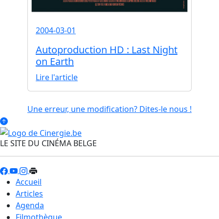
2004-03-01
Autoproduction HD : Last Night
on Earth
Lire l'article
Une erreur, une modification? Dites-le nous !
LE SITE DU CINÉMA BELGE
Accueil
Articles
Agenda
Filmothèque