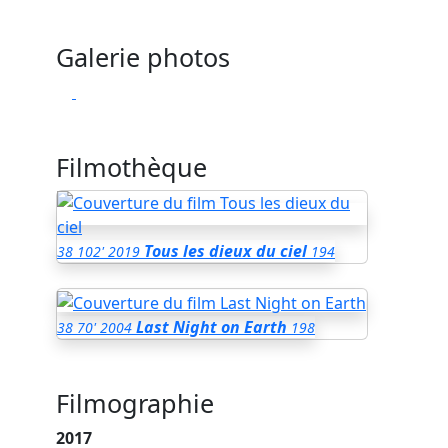
Galerie photos
Filmothèque
Tous les dieux du ciel
38
102'
2019
194
Last Night on Earth
38
70'
2004
198
Filmographie
2017