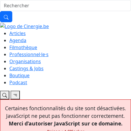
Articles
Agenda
Filmothèque
Professionnel·le·s
Organisations
Castings & Jobs
Boutique
Podcast
Certaines fonctionnalités du site sont désactivées.
JavaScript ne peut pas fonctionner correctement.
Merci d’autoriser JavaScript sur ce domaine.