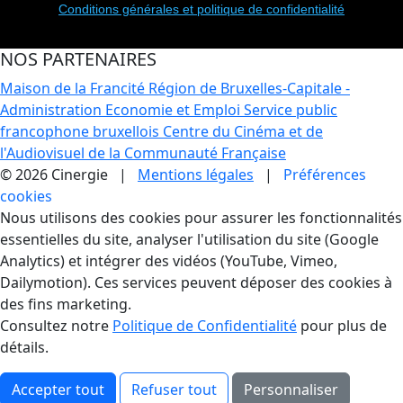
Conditions générales et politique de confidentialité
NOS PARTENAIRES
Maison de la Francité
Région de Bruxelles-Capitale -
Administration Economie et Emploi
Service public
francophone bruxellois
Centre du Cinéma et de
l'Audiovisuel de la Communauté Française
© 2026 Cinergie |
Mentions légales
|
Préférences
cookies
Gestion des Cookies
Nous utilisons des cookies pour assurer les fonctionnalités
essentielles du site, analyser l'utilisation du site (Google
Analytics) et intégrer des vidéos (YouTube, Vimeo,
Dailymotion). Ces services peuvent déposer des cookies à
des fins marketing.
Consultez notre
Politique de Confidentialité
pour plus de
détails.
Accepter tout
Refuser tout
Personnaliser