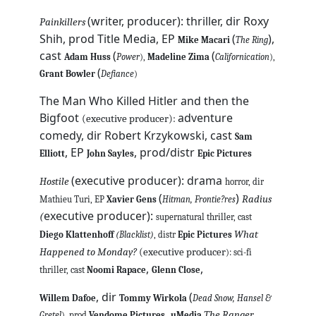
(writer, producer): thriller, dir Roxy
Painkillers
Shih, prod Title Media, EP
(
),
Mike Macari
The Ring
cast
(
(
Adam Huss
Power
),
Madeline Zima
Californication
),
(
Grant Bowler
Defiance
)
The Man Who Killed Hitler and then the
Bigfoot
adventure
(executive producer):
comedy, dir Robert Krzykowski, cast
Sam
, EP
, prod/distr
Elliott
John Sayles
Epic Pictures
(executive producer): drama
Hostile
horror, dir
(
)
Radius
Mathieu Turi, EP
Xavier Gens
Hitman, Frontie?res
executive producer):
(
supernatural thriller, cast
What
Diego Klattenhoff
(Blacklist)
, distr
Epic Pictures
Happened to Monday?
(executive producer
): sci-fi
,
,
thriller, cast
Noomi Rapace
Glenn Close
, dir
(
Willem Dafoe
Tommy Wirkola
Dead Snow, Hansel &
,
The Ranger
Gretel
), prod
Vendome Pictures
uMedia