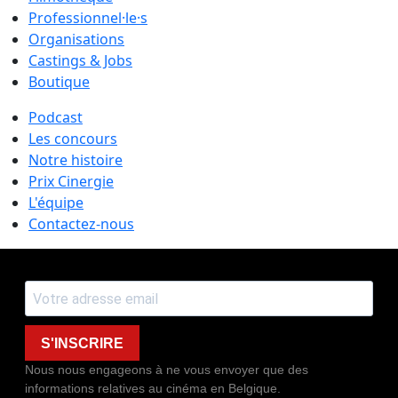
Professionnel·le·s
Organisations
Castings & Jobs
Boutique
Podcast
Les concours
Notre histoire
Prix Cinergie
L'équipe
Contactez-nous
S'INSCRIRE
Nous nous engageons à ne vous envoyer que des
informations relatives au cinéma en Belgique.