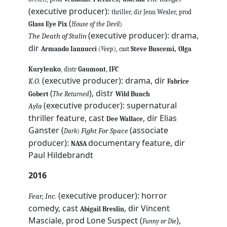
(executive producer):
thriller, dir Jenn Wexler, prod
(
Glass Eye Pix
House of the Devil
)
(executive producer): drama,
The Death of Stalin
dir
,
Armando Iannucci
(
Veep
), cast
Steve Buscemi
Olga
Kurylenko
, distr
Gaumont
,
IFC
(executive producer): drama, dir
K.O.
Fabrice
(
), distr
Gobert
The Returned
Wild Bunch
(executive producer): supernatural
Ayla
thriller feature, cast
, dir Elias
Dee Wallace
Ganster (
(associate
Fight For Space
Dark
)
producer):
documentary feature, dir
NASA
Paul Hildebrandt
2016
(executive producer): horror
Fear, Inc.
comedy, cast
, dir Vincent
Abigail Breslin
Masciale, prod Lone Suspect (
),
Funny or Die