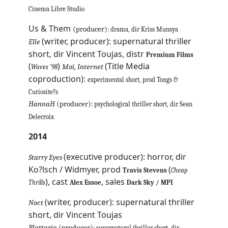
Cinema Libre Studio
Us & Them
(producer)
: drama, dir Kriss Munsya
(writer, producer): supernatural thriller
Elle
short, dir Vincent Toujas, distr
Premium Films
(
)
(Title Media
Moi, Internet
Waves ’98
coproduction):
experimental short, prod Tongs &
Curiosite?s
HannaH
(producer)
: psychological thriller short, dir Sean
Delecroix
2014
(executive producer): horror, dir
Starry Eyes
Ko?lsch / Widmyer, prod
(
Travis Stevens
Cheap
), cast
, sales
Thrills
Alex Essoe
Dark Sky / MPI
(writer, producer): supernatural thriller
Noct
short, dir Vincent Toujas
Blattaria
(producer)
: supernatural thriller short, dir